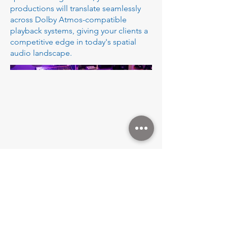
productions will translate seamlessly
across Dolby Atmos-compatible
playback systems, giving your clients a
competitive edge in today's spatial
audio landscape.