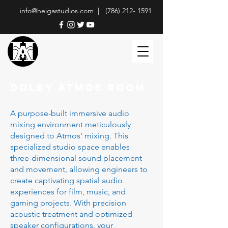
info@heigastudios.com |
(786) 212- 1591
DOLBY ATMOS ROOM
A purpose-built immersive audio
mixing environment meticulously
designed to Atmos' mixing. This
specialized studio space enables
three-dimensional sound placement
and movement, allowing engineers to
create captivating spatial audio
experiences for film, music, and
gaming projects. With precision
acoustic treatment and optimized
speaker configurations, your