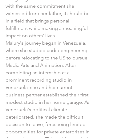
with the same commitment she 
witnessed from her father, it should be 
in a field that brings personal 
fulfillment while making a meaningful 
impact on others' lives.
Malury's journey began in Venezuela, 
where she studied audio engineering 
before relocating to the US to pursue 
Media Arts and Animation. After 
completing an internship at a 
prominent recording studio in 
Venezuela, she and her current 
business partner established their first 
modest studio in her home garage. As 
Venezuela's political climate 
deteriorated, she made the difficult 
decision to leave, foreseeing limited 
opportunities for private enterprises in 