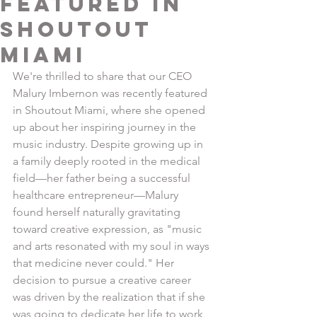
Featured in
Shoutout
Miami
We're thrilled to share that our CEO 
Malury Imbernon was recently featured 
in Shoutout Miami, where she opened 
up about her inspiring journey in the 
music industry. Despite growing up in 
a family deeply rooted in the medical 
field—her father being a successful 
healthcare entrepreneur—Malury 
found herself naturally gravitating 
toward creative expression, as "music 
and arts resonated with my soul in ways 
that medicine never could." Her 
decision to pursue a creative career 
was driven by the realization that if she 
was going to dedicate her life to work 