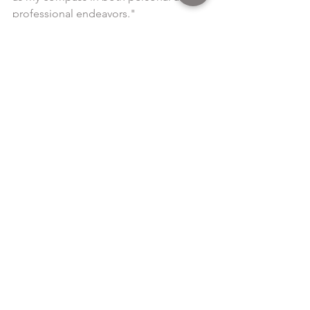
professional endeavors."
Read article 
here
See All
Recent Posts