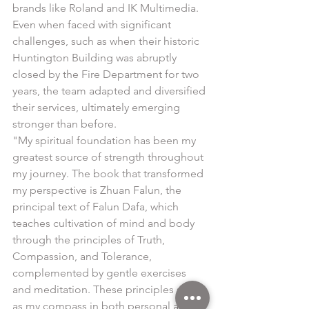
brands like Roland and IK Multimedia. 
Even when faced with significant 
challenges, such as when their historic 
Huntington Building was abruptly 
closed by the Fire Department for two 
years, the team adapted and diversified 
their services, ultimately emerging 
stronger than before.
"My spiritual foundation has been my 
greatest source of strength throughout 
my journey. The book that transformed 
my perspective is Zhuan Falun, the 
principal text of Falun Dafa, which 
teaches cultivation of mind and body 
through the principles of Truth, 
Compassion, and Tolerance, 
complemented by gentle exercises 
and meditation. These principles serve 
as my compass in both personal and 