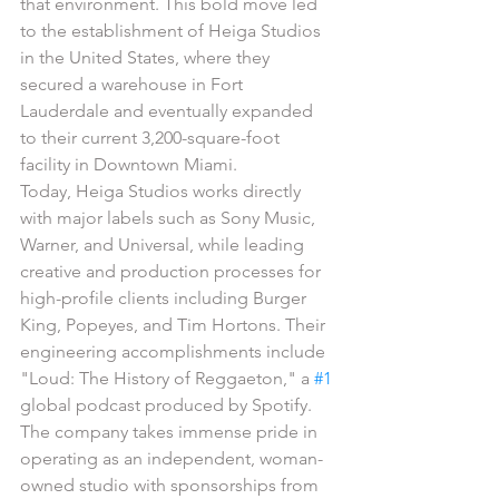
that environment. This bold move led 
to the establishment of Heiga Studios 
in the United States, where they 
secured a warehouse in Fort 
Lauderdale and eventually expanded 
to their current 3,200-square-foot 
facility in Downtown Miami.
Today, Heiga Studios works directly 
with major labels such as Sony Music, 
Warner, and Universal, while leading 
creative and production processes for 
high-profile clients including Burger 
King, Popeyes, and Tim Hortons. Their 
engineering accomplishments include 
"Loud: The History of Reggaeton," a 
#1
global podcast produced by Spotify. 
The company takes immense pride in 
operating as an independent, woman-
owned studio with sponsorships from 